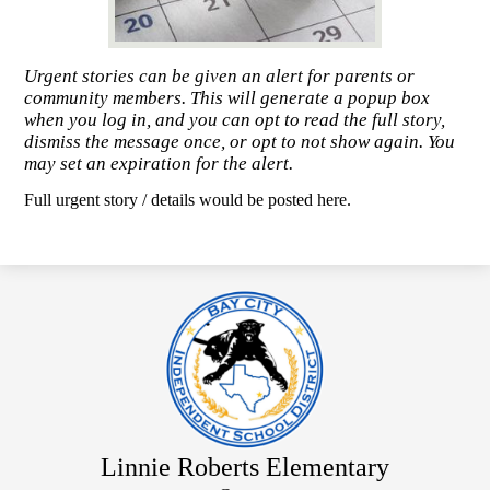
Urgent stories can be given an alert for parents or
community members. This will generate a popup box
when you log in, and you can opt to read the full story,
dismiss the message once, or opt to not show again. You
may set an expiration for the alert.
Full urgent story / details would be posted here.
Linnie Roberts Elementary