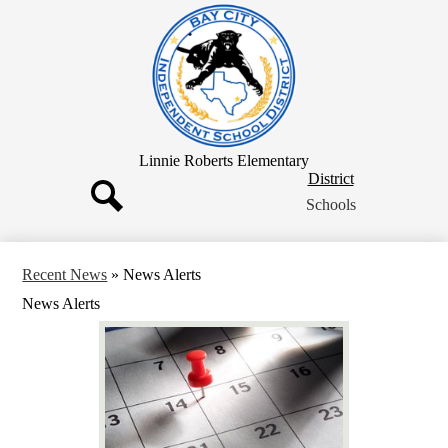
Skip
to
main
content
Linnie Roberts Elementary
District
District
Button
Schools
Search
Recent News
»
News Alerts
News Alerts