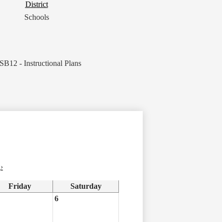
District
District
Button
Schools
SB12 - Instructional Plans
›
Friday
Saturday
6