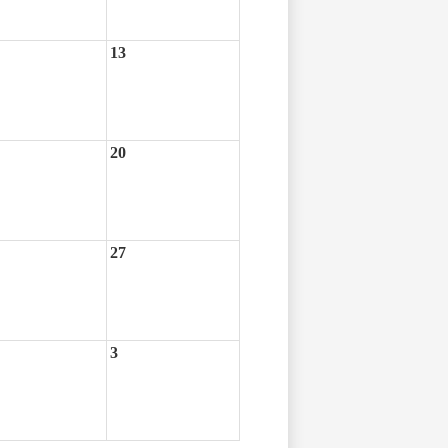
13
20
27
3