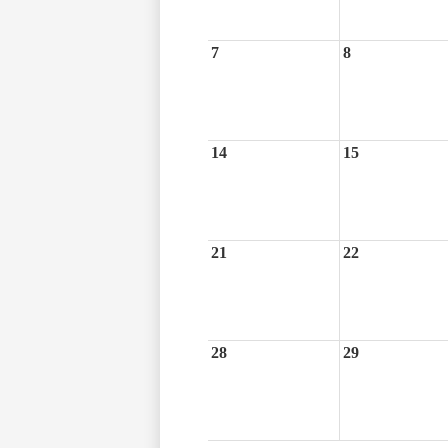
7
8
14
15
21
22
28
29