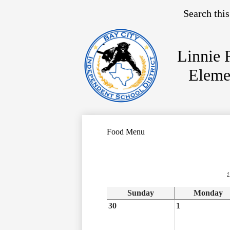
Search
Linnie 
Skip
Eleme
to
main
content
Food Menu
‹
Sunday
Monday
30
1