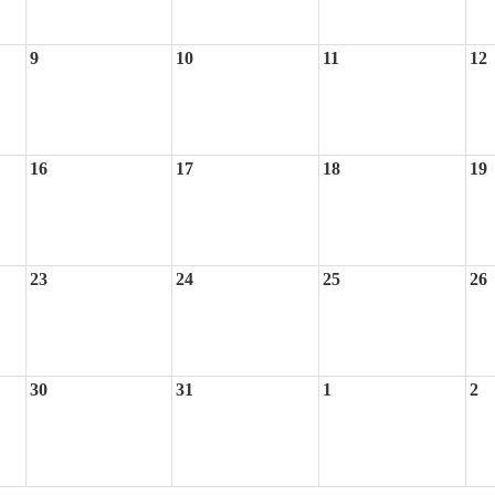
9
10
11
12
16
17
18
19
23
24
25
26
30
31
1
2