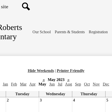
Search
Roberts
Our School
Parents & Students
Registration
ntary
Hide Weekends
|
Printer Friendly
«
May 2023
»
Jan
Feb
Mar
Apr
May
Jun
Jul
Aug
Sep
Oct
Nov
Dec
Tuesday
Wednesday
Thursday
2
3
4
5