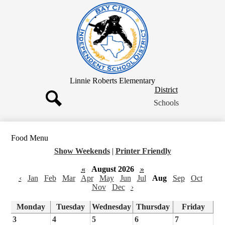
Skip
to
main
content
Linnie Roberts Elementary
District
District
Button
Schools
Search
Food Menu
Show Weekends
|
Printer Friendly
«
August 2026
»
‹
Jan
Feb
Mar
Apr
May
Jun
Jul
Aug
Sep
Oct
Nov
Dec
›
Monday
Tuesday
Wednesday
Thursday
Friday
3
4
5
6
7