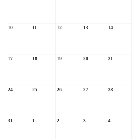
10
11
12
13
14
17
18
19
20
21
24
25
26
27
28
31
1
2
3
4