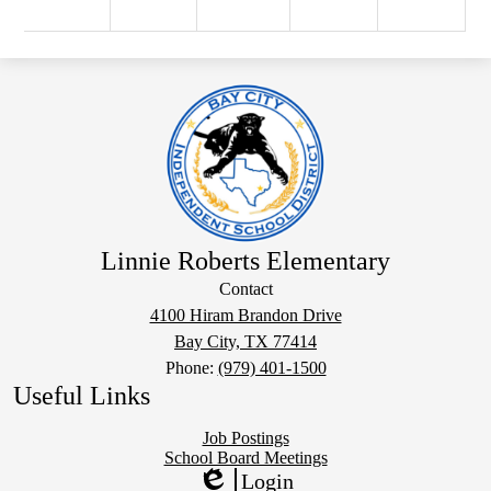
Linnie Roberts Elementary
Contact
4100 Hiram Brandon Drive
Bay City, TX 77414
Phone:
(979) 401-1500
Useful Links
Job Postings
School Board Meetings
Login